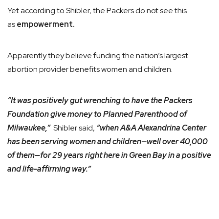
Yet according to Shibler, the Packers do not see this
as
empowerment.
Apparently they believe funding the nation’s largest
abortion provider benefits women and children.
“It was positively gut wrenching to have the Packers
Foundation give money to Planned Parenthood of
Milwaukee,”
Shibler said,
“when A&A Alexandrina Center
has been serving women and children—well over 40,000
of them—for 29 years right here in Green Bay in a positive
and life-affirming way.”