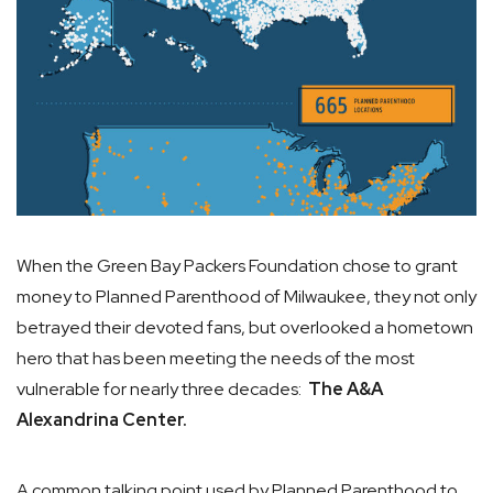
When the Green Bay Packers Foundation chose to grant
money to Planned Parenthood of Milwaukee, they not only
betrayed their devoted fans, but overlooked a hometown
hero that has been meeting the needs of the most
vulnerable for nearly three decades:
The A&A
Alexandrina Center.
A common talking point used by Planned Parenthood to