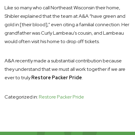
Like so many who call Northeast Wisconsin their home,
Shibler explained that the team at A&A “have green and
gold in [their blood],” even citing a familial connection: Her
grandfather was Curly Lambeau’s cousin, and Lambeau
would often visit his home to drop off tickets.
A&A recently made a substantial contribution because
they understand that we must all work together if we are
ever to truly
Restore Packer Pride
.
Categorized in:
Restore Packer Pride