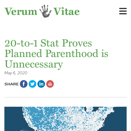
20-to-1 Stat Proves
Planned Parenthood is
Unnecessary
May 6, 2020
SHARE