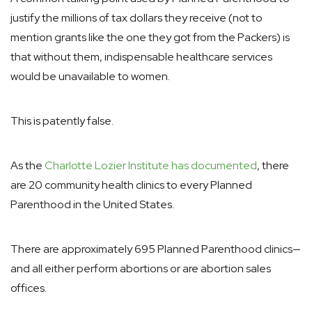
justify the millions of tax dollars they receive (not to
mention grants like the one they got from the Packers) is
that without them, indispensable healthcare services
would be unavailable to women.
This is patently false.
As the
Charlotte Lozier Institute has documented
, there
are 20 community health clinics to every Planned
Parenthood in the United States.
There are approximately 695 Planned Parenthood clinics—
and all either perform abortions or are abortion sales
offices.