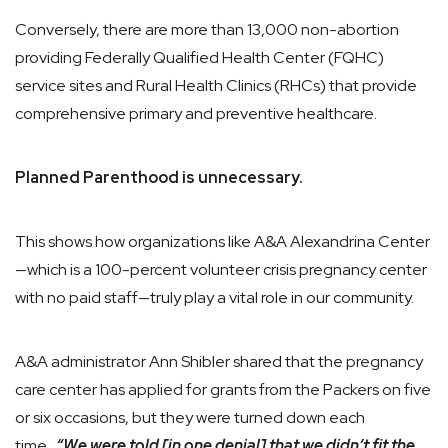
Conversely, there are more than 13,000 non-abortion
providing Federally Qualified Health Center (FQHC)
service sites and Rural Health Clinics (RHCs) that provide
comprehensive primary and preventive healthcare.
Planned Parenthood is unnecessary.
This shows how organizations like A&A Alexandrina Center
—which is a 100-percent volunteer crisis pregnancy center
with no paid staff—truly play a vital role in our community.
A&A administrator Ann Shibler shared that the pregnancy
care center has applied for grants from the Packers on five
or six occasions, but they were turned down each
time.
“We were told [in one denial] that we didn’t fit the