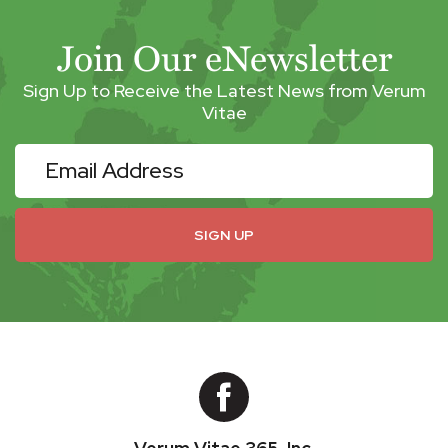
Join Our eNewsletter
Sign Up to Receive the Latest News from Verum
Vitae
eNewsletter
SIGN UP