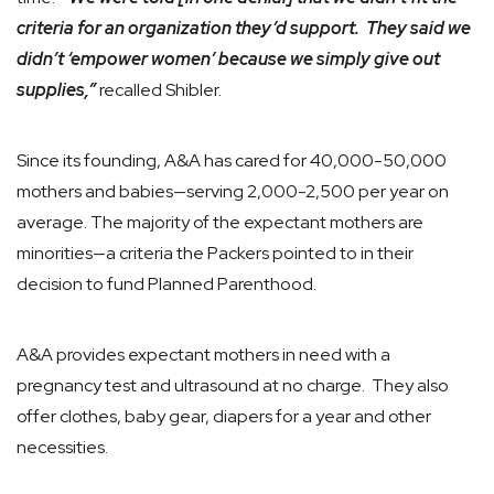
criteria for an organization they’d support. They said we
didn’t ‘empower women’ because we simply give out
supplies,”
recalled Shibler.
Since its founding, A&A has cared for 40,000-50,000
mothers and babies—serving 2,000-2,500 per year on
average. The majority of the expectant mothers are
minorities—a criteria the Packers pointed to in their
decision to fund Planned Parenthood.
A&A provides expectant mothers in need with a
pregnancy test and ultrasound at no charge. They also
offer clothes, baby gear, diapers for a year and other
necessities.