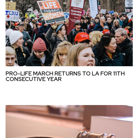
PRO-LIFE MARCH RETURNS TO LA FOR 11TH
CONSECUTIVE YEAR