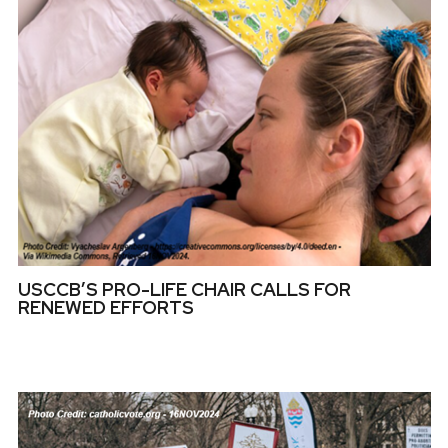
USCCB’S PRO-LIFE CHAIR CALLS FOR
RENEWED EFFORTS