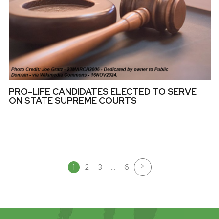
PRO-LIFE CANDIDATES ELECTED TO SERVE
ON STATE SUPREME COURTS
>
1
2
3
…
6