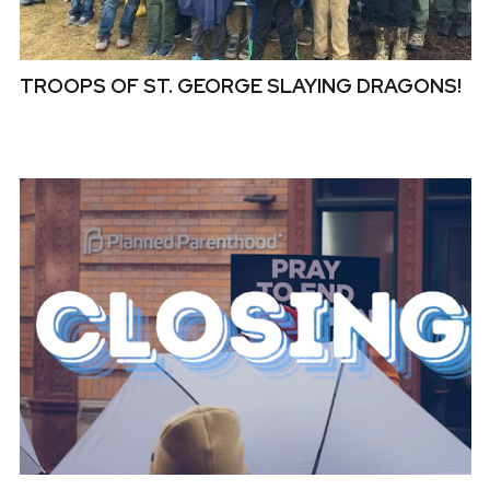
TROOPS OF ST. GEORGE SLAYING DRAGONS!