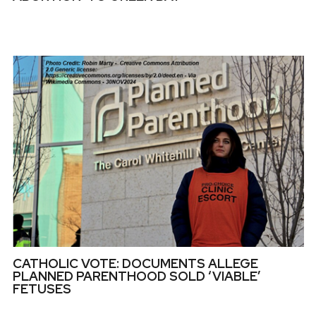
CATHOLIC VOTE: DOCUMENTS ALLEGE
PLANNED PARENTHOOD SOLD ‘VIABLE’
FETUSES