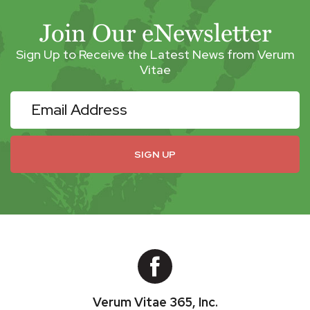
Join Our eNewsletter
Sign Up to Receive the Latest News from Verum
Vitae
eNewsletter
SIGN UP
Verum Vitae 365, Inc.