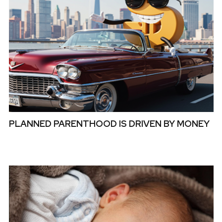
PLANNED PARENTHOOD IS DRIVEN BY MONEY