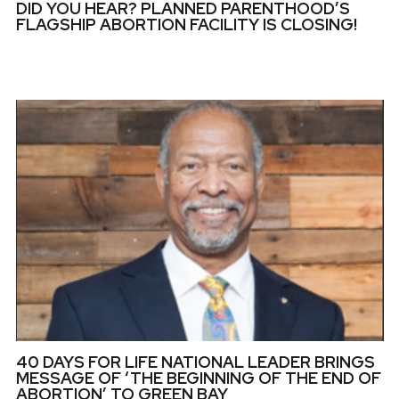
DID YOU HEAR? PLANNED PARENTHOOD’S
FLAGSHIP ABORTION FACILITY IS CLOSING!
40 DAYS FOR LIFE NATIONAL LEADER BRINGS
MESSAGE OF ‘THE BEGINNING OF THE END OF
ABORTION’ TO GREEN BAY