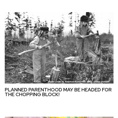
PLANNED PARENTHOOD MAY BE HEADED FOR
THE CHOPPING BLOCK!