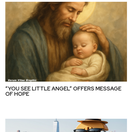
“YOU SEE LITTLE ANGEL” OFFERS MESSAGE
OF HOPE