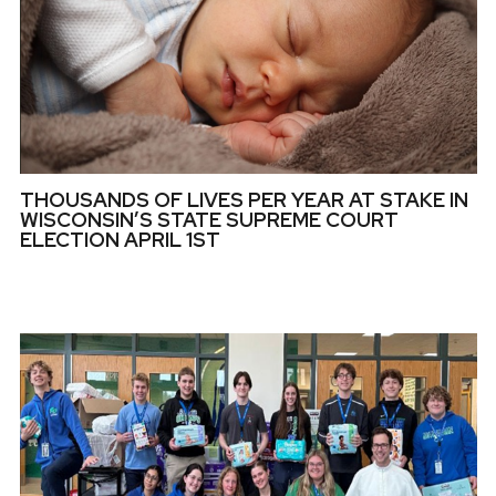
THOUSANDS OF LIVES PER YEAR AT STAKE IN
WISCONSIN’S STATE SUPREME COURT
ELECTION APRIL 1ST