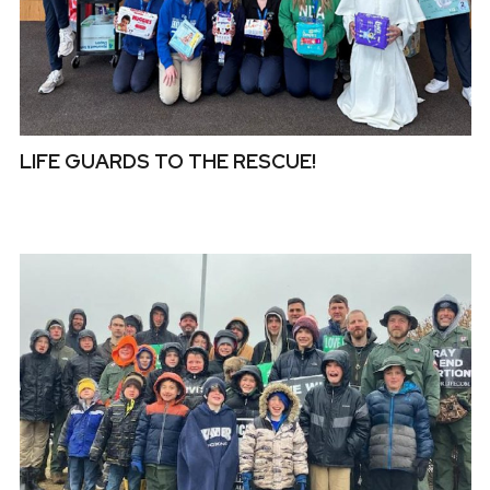
LIFE GUARDS TO THE RESCUE!