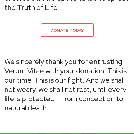
the Truth of Life.
DONATE TODAY
We sincerely thank you for entrusting
Verum Vitae with your donation. This is
our time. This is our fight. And we shall
not weary, we shall not rest, until every
life is protected – from conception to
natural death.