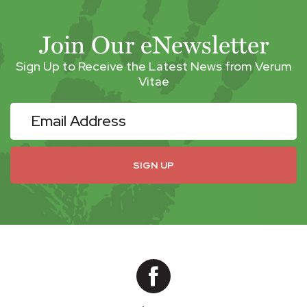
Join Our eNewsletter
Sign Up to Receive the Latest News from Verum
Vitae
eNewsletter
SIGN UP