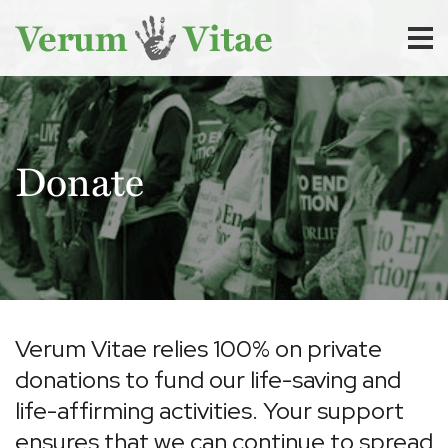
Donate
Verum Vitae relies 100% on private
donations to fund our life-saving and
life-affirming activities. Your support
ensures that we can continue to spread