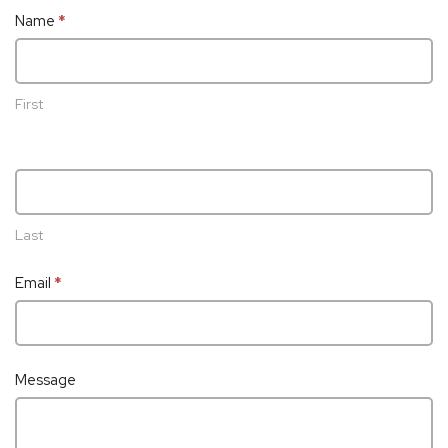
Contact
Name
*
Us
First
Last
Email
*
Message