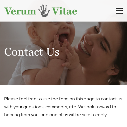
Contact Us
Please feel free to use the form on this page to contact us
with your questions, comments, etc. We look forward to
hearing from you, and one of us will be sure to reply.