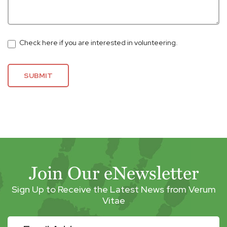
Check here if you are interested in volunteering.
SUBMIT
Join Our eNewsletter
Sign Up to Receive the Latest News from Verum
Vitae
eNewsletter