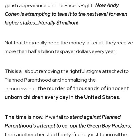
garish appearance on The Price is Right.
Now Andy
Cohen is attempting to take it to the next level for even
higher stakes…literally $1 million!
Not that they really need the money; after all, they receive
more than half a billion taxpayer dollars every year.
This is all about removing the rightful stigma attached to
Planned Parenthood and normalizing the
inconceivable:
the murder of thousands of innocent
unborn children every day in the United States.
The time is now.
If we fail to
stand against Planned
Parenthood’s attempt to co-opt the Green Bay Packers
,
then another cherished family-friendly institution will be