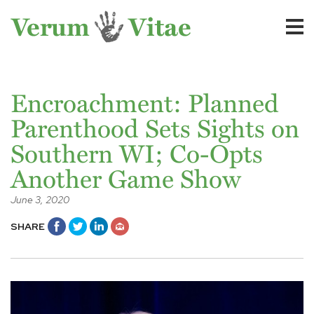
Encroachment: Planned
Parenthood Sets Sights on
Southern WI; Co-Opts
Another Game Show
June 3, 2020
SHARE