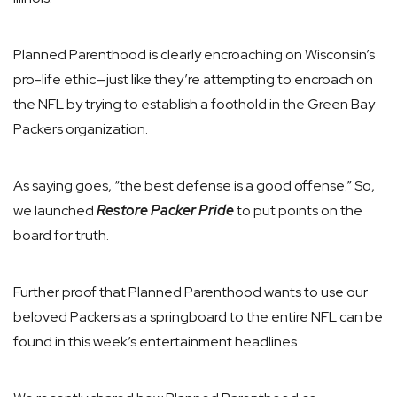
Planned Parenthood is clearly encroaching on Wisconsin’s
pro-life ethic—just like they’re attempting to encroach on
the NFL by trying to establish a foothold in the Green Bay
Packers organization.
As saying goes, “the best defense is a good offense.” So,
we launched
Restore Packer Pride
to put points on the
board for truth.
Further proof that Planned Parenthood wants to use our
beloved Packers as a springboard to the entire NFL can be
found in this week’s entertainment headlines.