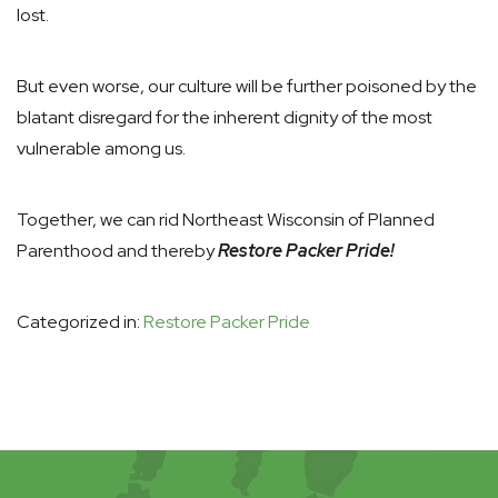
lost.
But even worse, our culture will be further poisoned by the
blatant disregard for the inherent dignity of the most
vulnerable among us.
Together, we can rid Northeast Wisconsin of Planned
Parenthood and thereby
Restore Packer Pride!
Categorized in:
Restore Packer Pride