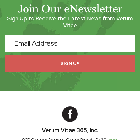
Join Our eNewsletter
Sign Up to Receive the Latest News from Verum
Vitae
eNewsletter
SIGN UP
Verum Vitae 365, Inc.