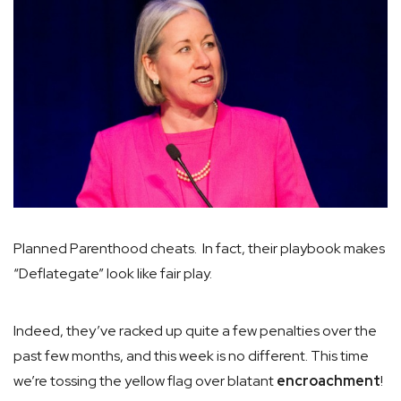
Planned Parenthood cheats. In fact, their playbook makes
“Deflategate” look like fair play.
Indeed, they’ve racked up quite a few penalties over the
past few months, and this week is no different. This time
we’re tossing the yellow flag over blatant
encroachment
!