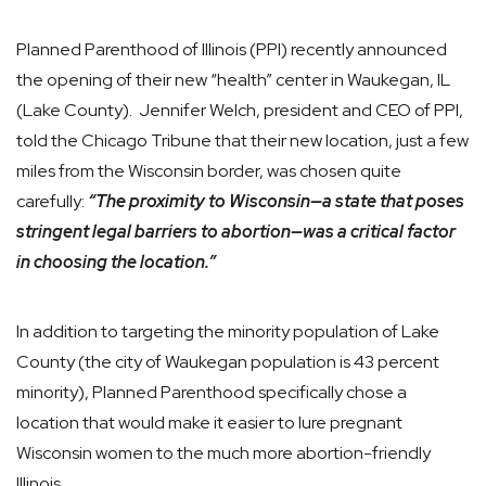
Planned Parenthood of Illinois (PPI) recently announced
the opening of their new “health” center in Waukegan, IL
(Lake County). Jennifer Welch, president and CEO of PPI,
told the Chicago Tribune that their new location, just a few
miles from the Wisconsin border, was chosen quite
carefully:
“The proximity to Wisconsin—a state that poses
stringent legal barriers to abortion—was a critical factor
in choosing the location.”
In addition to targeting the minority population of Lake
County (the city of Waukegan population is 43 percent
minority), Planned Parenthood specifically chose a
location that would make it easier to lure pregnant
Wisconsin women to the much more abortion-friendly
Illinois.