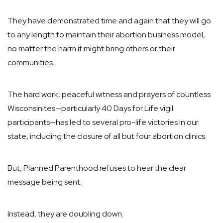
They have demonstrated time and again that they will go
to any length to maintain their abortion business model,
no matter the harm it might bring others or their
communities.
The hard work, peaceful witness and prayers of countless
Wisconsinites—particularly 40 Days for Life vigil
participants—has led to several pro-life victories in our
state, including the closure of all but four abortion clinics.
But, Planned Parenthood refuses to hear the clear
message being sent.
Instead, they are doubling down.