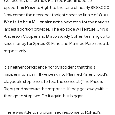
We recently shared how Planned Parenthood co-
opted
The Price is Right
to the tune of nearly $100,000.
Now comes the news that tonight’s season finale of
Who
Wants to be a Millionaire
is the next stop for the nation’s
largest abortion provider. The episode will feature CNN’s
Anderson Cooper and Bravo’s Andy Cohen teaming up to
raise money for Spikes K9 Fund and Planned Parenthood,
respectively.
It is neither coincidence nor by accident that this is
happening…again. If we peak into Planned Parenthood’s
playbook, step one is to test the concept (The Price is
Right) and measure the response. If they get away with it,
then go to step two: Do it again, but bigger.
There was little to no organized response to RuPaul’s