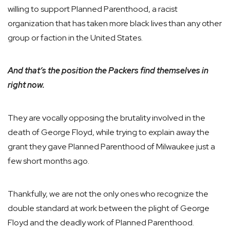
willing to support Planned Parenthood, a racist
organization that has taken more black lives than any other
group or faction in the United States.
And that’s the position the Packers find themselves in
right now.
They are vocally opposing the brutality involved in the
death of George Floyd, while trying to explain away the
grant they gave Planned Parenthood of Milwaukee just a
few short months ago.
Thankfully, we are not the only ones who recognize the
double standard at work between the plight of George
Floyd and the deadly work of Planned Parenthood.