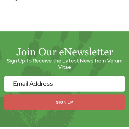
Join Our eNewsletter
Sign Up to Receive the Latest News from Verum
Vitae
eNewsletter
SIGN UP