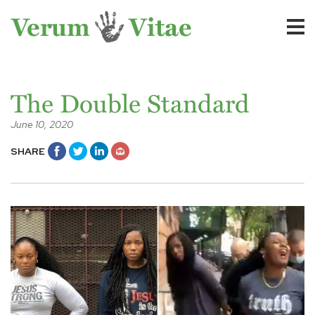
The Double Standard
June 10, 2020
SHARE