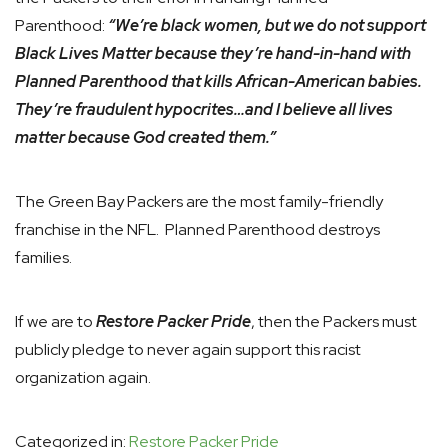
Parenthood:
“We’re black women, but we do not support
Black Lives Matter because they’re hand-in-hand with
Planned Parenthood that kills African-American babies.
They’re fraudulent hypocrites…and I believe all lives
matter because God created them.”
The Green Bay Packers are the most family-friendly
franchise in the NFL. Planned Parenthood destroys
families.
If we are to
Restore Packer Pride
, then the Packers must
publicly pledge to never again support this racist
organization again.
Categorized in:
Restore Packer Pride