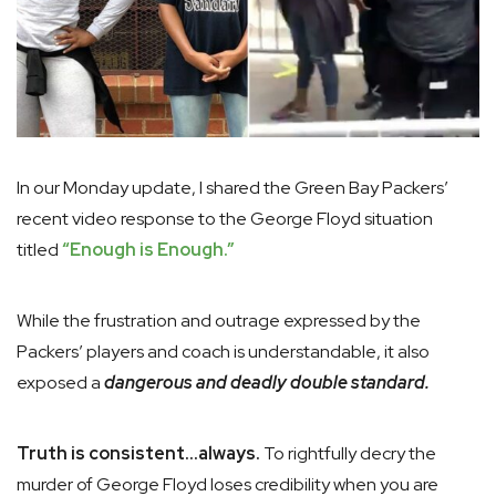
In our Monday update, I shared the Green Bay Packers’
recent video response to the George Floyd situation
titled
“Enough is Enough.”
While the frustration and outrage expressed by the
Packers’ players and coach is understandable, it also
exposed a
dangerous and deadly double standard.
Truth is consistent…always.
To rightfully decry the
murder of George Floyd loses credibility when you are