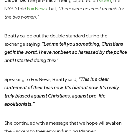
disperse.
Despite this all being captured on
video
, the
NYPD told
Fox News
that,
“there were no arrest records for
the two women.”
Beatty called out the double standard during the
exchange saying:
“Let me tell you something, Christians
get it the worst. I have not been so harassed by the police
until I started doing this!”
Speaking to Fox News, Beatty said,
“This is a clear
statement of their bias now. It’s blatant now. It’s really,
truly biased against Christians, against pro-life
abolitionists.”
She continued with a message that we hope will awaken
the Packers to their error in funding Planned