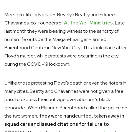
Meet pro-life advocates Bevelyn Beatty and Edmee
Chavannes, co-founders of
At the Well Ministries
.
Late
last month they were bearing witness to the sanctity of
human life outside the Margaret Sanger Planned
Parenthood Center in New York City. This took place after
Floyd’s murder, while protests were occurring in the city
during the COVID-19 lockdown.
Unlike those protesting Floyd’s death or even the rioters in
many cities, Beatty and Chavannes were not given a free
pass to express their outrage over abortion’s black
genocide. When Planned Parenthood called the police on
the two women,
they were handcuffed, taken away in
squad cars and issued citations for failure to