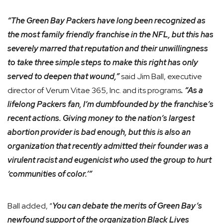
“The Green Bay Packers have long been recognized as
the most family friendly franchise in the NFL, but this has
severely marred that reputation and their unwillingness
to take three simple steps to make this right has only
served to deepen that wound,”
said Jim Ball, executive
director of Verum Vitae 365, Inc. and its programs
. “As a
lifelong Packers fan, I’m dumbfounded by the franchise’s
recent actions. Giving money to the nation’s largest
abortion provider is bad enough, but this is also an
organization that recently admitted their founder was a
virulent racist and eugenicist who used the group to hurt
‘communities of color.’”
Ball added, “
You can debate the merits of Green Bay’s
newfound support of the organization Black Lives