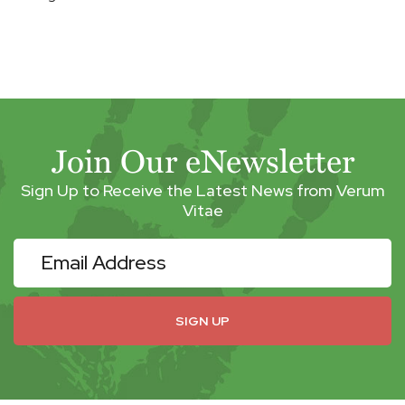
Join Our eNewsletter
Sign Up to Receive the Latest News from Verum
Vitae
eNewsletter
SIGN UP