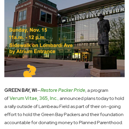
GREEN BAY, WI
—
Restore Packer Pride
, a program
of
Verum Vitae, 365, Inc.
,
announced plans today to hold
a rally outside of Lambeau Field as part of their on-going
effort to hold the Green Bay Packers and their foundation
accountable for donating money to Planned Parenthood.