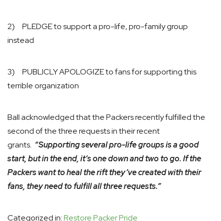
2) PLEDGE to support a pro-life, pro-family group
instead
3) PUBLICLY APOLOGIZE to fans for supporting this
terrible organization
Ball acknowledged that the Packers recently fulfilled the
second of the three requests in their recent
grants.
“Supporting several pro-life groups is a good
start, but in the end, it’s one down and two to go. If the
Packers want to heal the rift they’ve created with their
fans, they need to fulfill all three requests.”
Categorized in:
Restore Packer Pride