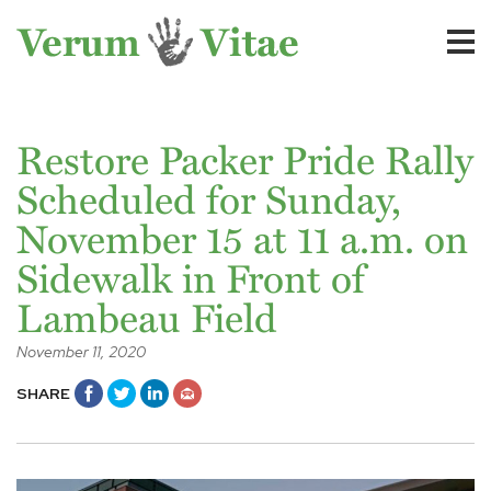
Restore Packer Pride Rally
Scheduled for Sunday,
November 15 at 11 a.m. on
Sidewalk in Front of
Lambeau Field
November 11, 2020
SHARE