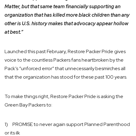
Matter, but that same team financially supporting an
organization that has killed more black children than any
other is U.S. history makes that advocacy appear hollow
at best.”
Launched this past February, Restore Packer Pride gives
voice to the countless Packers fans heartbroken by the
Pack’s “unforced error” that unnecessarily besmirches all
that the organization has stood for these past 100 years.
To make things right, Restore Packer Pride is asking the
Green Bay Packers to:
1) PROMISE to never again support Planned Parenthood
or its ilk