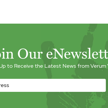
oin Our eNewslett
 Up to Receive the Latest News from Verum 
r