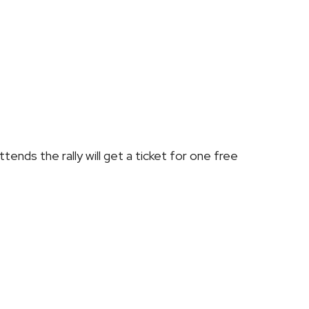
tends the rally will get a ticket for
one free