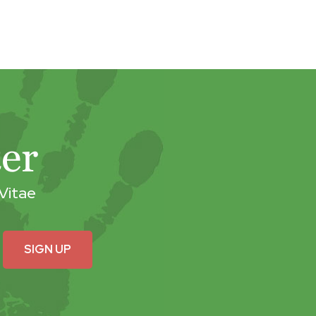
er
Vitae
SIGN UP