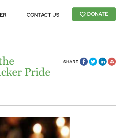
DONATE
ER
CONTACT US
 the
SHARE
cker Pride