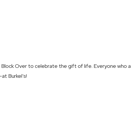
e Block Over
to celebrate the gift of life. Everyone who at
at Burkel’s!