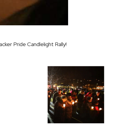
acker Pride
Candlelight Rally!