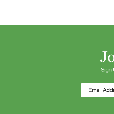
J
Sign
eNewslette