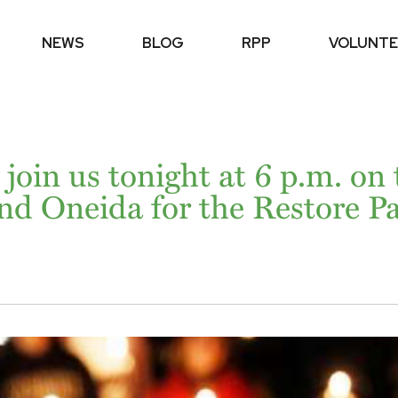
NEWS
BLOG
RPP
VOLUNTE
 join us tonight at 6 p.m. on
nd Oneida for the Restore Pa