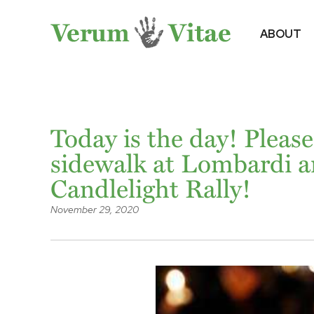
ABOUT
Today is the day! Please
sidewalk at Lombardi a
Candlelight Rally!
November 29, 2020