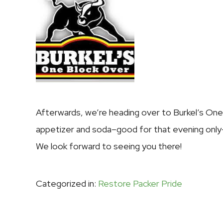
Afterwards, we’re heading over to
Burkel’s On
appetizer and soda–good for that evening only–
We look forward to seeing you there!
Categorized in:
Restore Packer Pride