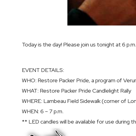
Today is the day! Please join us tonight at 6 p.
EVENT DETAILS:
WHO:
Restore Packer Pride, a program of Verum
WHAT:
Restore Packer Pride Candlelight Rally
WHERE:
Lambeau Field Sidewalk (corner of Lo
WHEN:
6 – 7 p.m.
** LED candles will be available for use during the