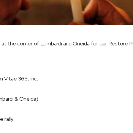
m. at the corner of Lombardi and Oneida for our
Restore P
 Vitae 365, Inc.
mbardi & Oneida)
 rally.