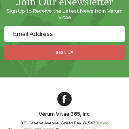
Join Our eNewsletter
Sign Up to Receive the Latest News from Verum
Vitae
eNewsletter
SIGN UP
Verum Vitae 365, Inc.
825 Greene Avenue, Green Bay, WI 54301
map