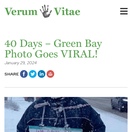
40 Days – Green Bay
Photo Goes VIRAL!
January 29, 2024
SHARE