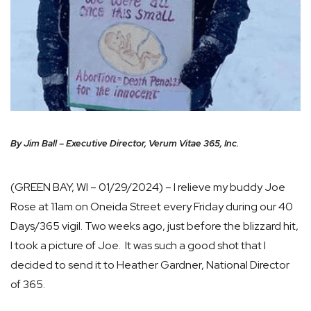
By Jim Ball – Executive Director, Verum Vitae 365, Inc.
(GREEN BAY, WI – 01/29/2024) – I relieve my buddy Joe
Rose at 11am on Oneida Street every Friday during our 40
Days/365 vigil. Two weeks ago, just before the blizzard hit,
I took a picture of Joe. It was such a good shot that I
decided to send it to Heather Gardner, National Director
of 365.