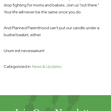
stop fighting for moms and babies. Join us “out there.”
Your life will never be the same once you do.
And Planned Parenthood can’t put our candle under a
bushel basket, either.
Unum est necessarium!
Categorized in:
News & Updates