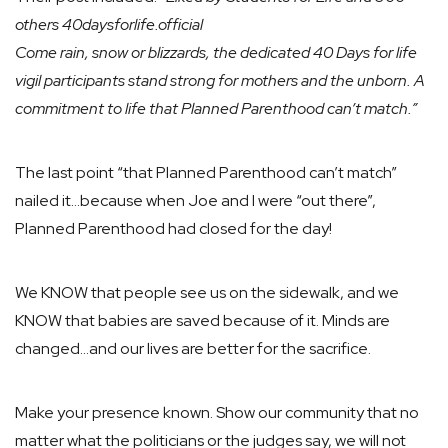
others 40daysforlife.official
Come rain, snow or blizzards, the dedicated 40 Days for life
vigil participants stand strong for mothers and the unborn. A
commitment to life that Planned Parenthood can’t match.”
The last point “that Planned Parenthood can’t match”
nailed it…because when Joe and I were “out there”,
Planned Parenthood had closed for the day!
We KNOW that people see us on the sidewalk, and we
KNOW that babies are saved because of it. Minds are
changed…and our lives are better for the sacrifice.
Make your presence known. Show our community that no
matter what the politicians or the judges say, we will not