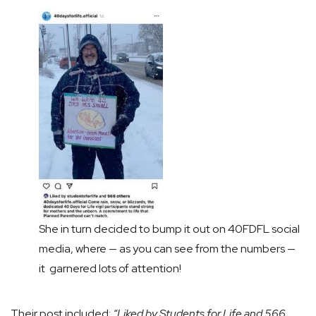
She in turn decided to bump it out on 40FDFL social
media, where — as you can see from the numbers —
it garnered lots of attention!
Their post included:
“Liked by Students for Life and 566