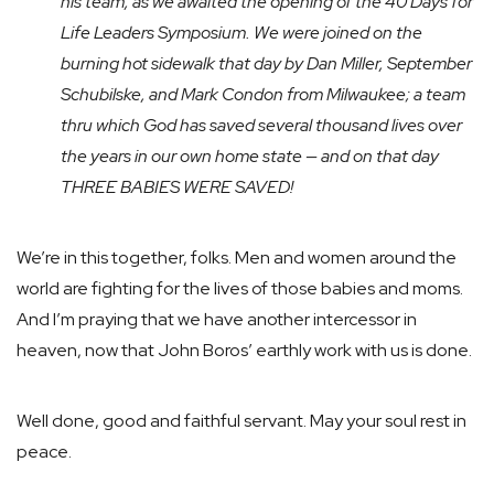
his team, as we awaited the opening of the 40 Days for
Life Leaders Symposium. We were joined on the
burning hot sidewalk that day by Dan Miller, September
Schubilske, and Mark Condon from Milwaukee; a team
thru which God has saved several thousand lives over
the years in our own home state — and on that day
THREE BABIES WERE SAVED!
We’re in this together, folks. Men and women around the
world are fighting for the lives of those babies and moms.
And I’m praying that we have another intercessor in
heaven, now that John Boros’ earthly work with us is done.
Well done, good and faithful servant. May your soul rest in
peace.