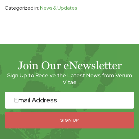
Categorized in:
News & Updates
Join Our eNewsletter
Sign Up to Receive the Latest News from Verum
Vitae
eNewsletter
SIGN UP