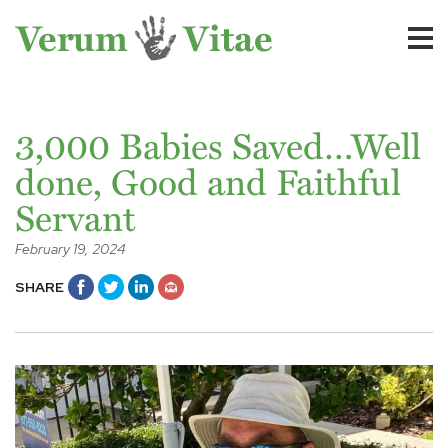
3,000 Babies Saved…Well
done, Good and Faithful
Servant
February 19, 2024
SHARE