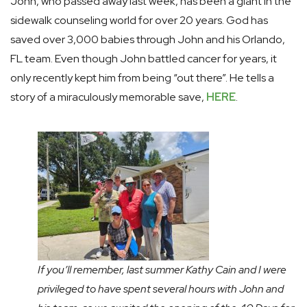
John, who passed away last week, has been a giant in the
sidewalk counseling world for over 20 years. God has
saved over 3,000 babies through John and his Orlando,
FL team. Even though John battled cancer for years, it
only recently kept him from being “out there”. He tells a
story of a miraculously memorable save,
HERE
.
If you’ll remember, last summer Kathy Cain and I were
privileged to have spent several hours with John and