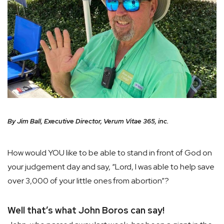
By Jim Ball, Executive Director, Verum Vitae 365, inc.
How would YOU like to be able to stand in front of God on
your judgement day and say, “Lord, I was able to help save
over 3,000 of your little ones from abortion”?
Well that’s what John Boros can say!