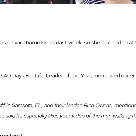
 was on vacation in Florida last week, so she decided to 
 40 Days For Life Leader of the Year, mentioned our Gre
koff in Sarasota, FL, and their leader, Rich Owens, menti
r, he said he especially likes your video of the men walking
mportant!