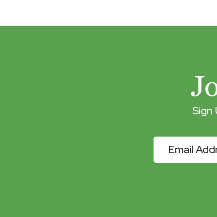
J
Sign
eNewslette