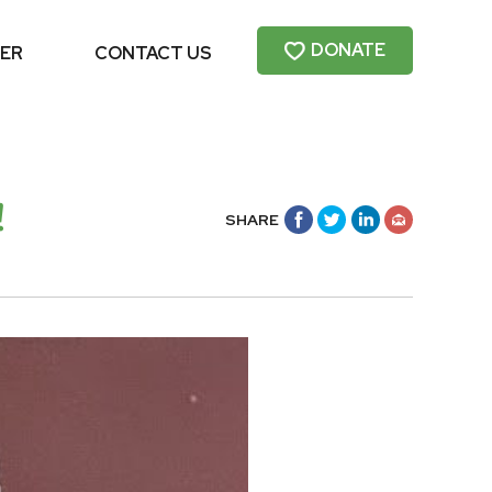
DONATE
ER
CONTACT US
!
SHARE