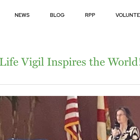
NEWS
BLOG
RPP
VOLUNTE
ife Vigil Inspires the World