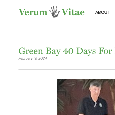
ABOUT
Green Bay 40 Days For L
February 19, 2024