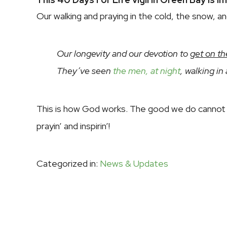
Our walking and praying in the cold, the snow, a
Our longevity and our devotion to
get on th
They’ve seen
the men, at night
, walking in
This is how God works. The good we do cannot 
prayin’ and inspirin’!
Categorized in:
News & Updates