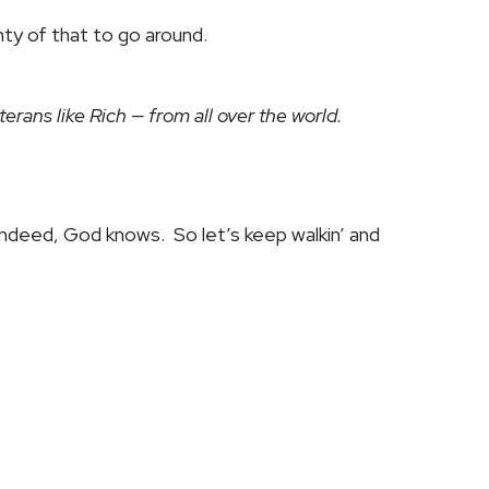
nty of that to go around.
rans like Rich — from all over the world.
ndeed, God knows. So let’s keep walkin’ and