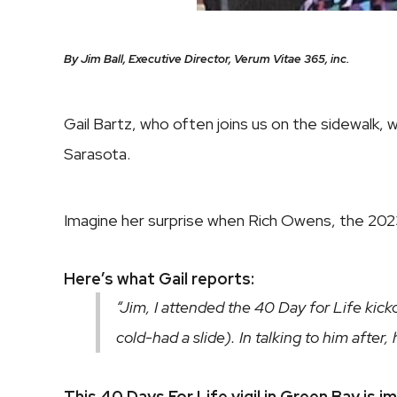
By Jim Ball, Executive Director, Verum Vitae 365, inc.
Gail Bartz, who often joins us on the sidewalk,
Sarasota.
Imagine her surprise when Rich Owens, the 2023
Here’s what Gail reports:
“Jim, I attended the 40 Day for Life kic
cold-had a slide). In talking to him afte
This 40 Days For Life vigil in Green Bay is i