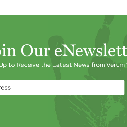
oin Our eNewslett
 Up to Receive the Latest News from Verum 
r