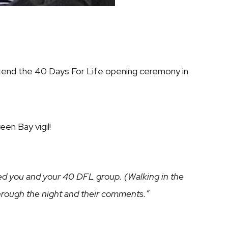
attend the 40 Days For Life opening ceremony in
en Bay vigil!
oned you and your 40 DFL group. (Walking in the
 through the night and their comments.”