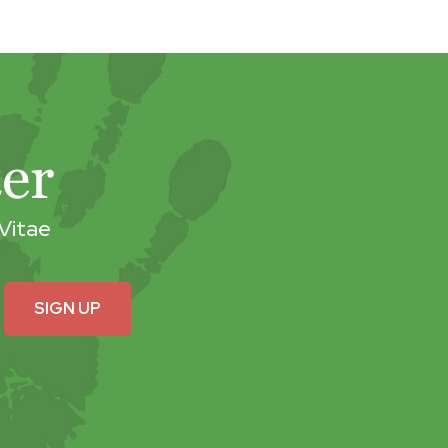
er
Vitae
SIGN UP