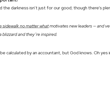
nd the darkness isn’t just for our good; though there’s ple
e sidewalk no matter what
motivates new leaders — and vete
 a blizzard and they’re inspired.
be calculated by an accountant, but God knows. Oh yes i