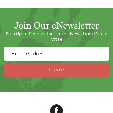
Join Our eNewsletter
Sign Up to Receive the Latest News from Verum
Vitae
eNewsletter
SIGN UP