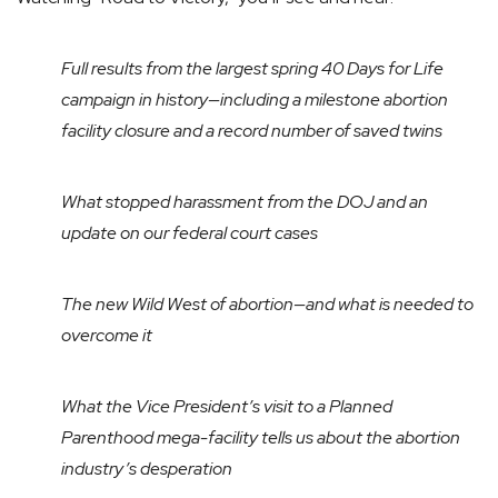
Full results from the largest spring 40 Days for Life
campaign in history—including a milestone abortion
facility closure and a record number of saved twins
What stopped harassment from the DOJ and an
update on our federal court cases
The new Wild West of abortion—and what is needed to
overcome it
What the Vice President’s visit to a Planned
Parenthood mega-facility tells us about the abortion
industry’s desperation