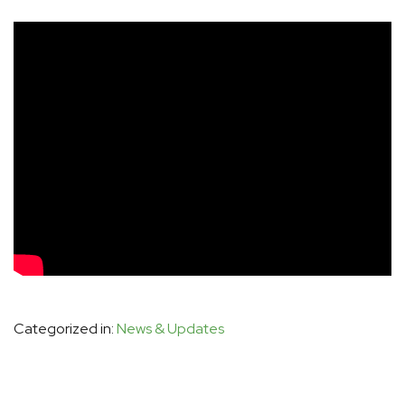
Categorized in:
News & Updates