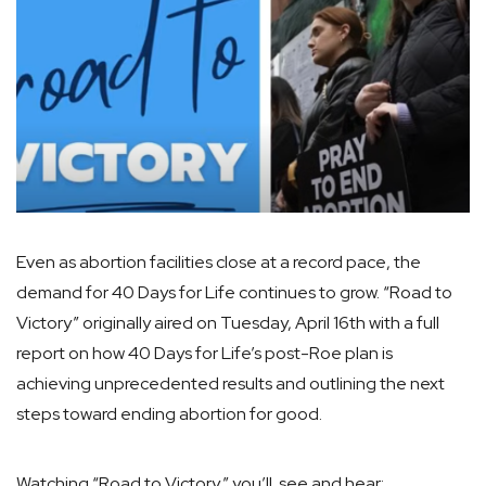
Even as abortion facilities close at a record pace, the
demand for 40 Days for Life continues to grow. “Road to
Victory” originally aired on Tuesday, April 16th with a full
report on how 40 Days for Life’s post-Roe plan is
achieving unprecedented results and outlining the next
steps toward ending abortion for good.
Watching “Road to Victory,” you’ll see and hear: