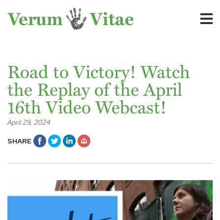
Road to Victory! Watch
the Replay of the April
16th Video Webcast!
April 29, 2024
SHARE