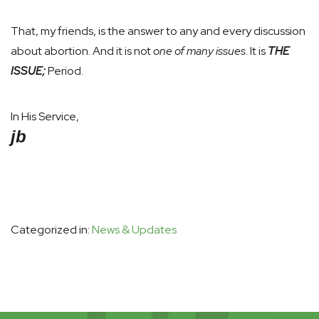
That, my friends, is the answer to any and every discussion
about abortion. And it is not
one of many issues
. It is
THE
ISSUE;
Period.
In His Service,
jb
Categorized in:
News & Updates