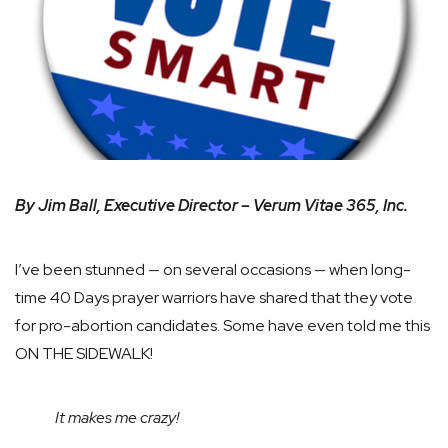
By Jim Ball, Executive Director – Verum Vitae 365, Inc.
I’ve been stunned — on several occasions — when long-
time 40 Days prayer warriors have shared that they vote
for pro-abortion candidates. Some have even told me this
ON THE SIDEWALK!
It makes me crazy!