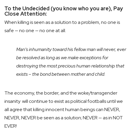
To the Undecided (you know who you are), Pay
Close Attention:
When killing is seen as a solution to a problem, no one is
safe — no one — no one at all.
Man’s inhumanity toward his fellow man will never, ever
be resolved as long as we make exceptions for
destroying the most precious human relationship that
exists – the bond between mother and child.
The economy, the border, and the woke/transgender
insanity will continue to exist as political footballs until we
all agree that killing innocent human beings can NEVER,
NEVER, NEVER be seen as a solution; NEVER — as in NOT
EVER!