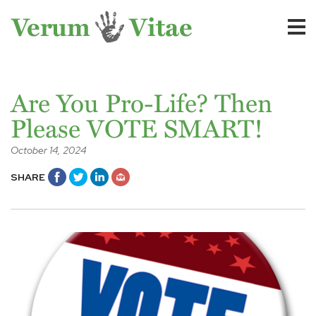
Are You Pro-Life? Then
Please VOTE SMART!
October 14, 2024
SHARE