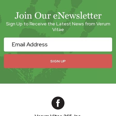
Join Our eNewsletter
Sign Up to Receive the Latest News from Verum
Vitae
eNewsletter
SIGN UP