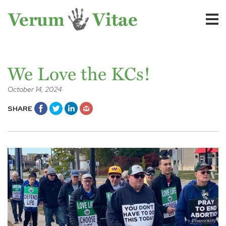
We Love the KCs!
October 14, 2024
SHARE