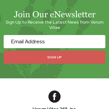
Join Our eNewsletter
Sign Up to Receive the Latest News from Verum
Vitae
eNewsletter
SIGN UP