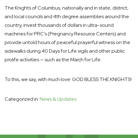
The Knights of Columbus, nationally and in state, district,
and local councils and 4th degree assemblies around the
country, invest thousands of dollars in ultra-sound
machines for PRC’s (Pregnancy Resource Centers) and
provide untold hours of peaceful prayerful witness on the
sidewalks during 40 Days for Life vigils and other public
prolife activities — such as the March for Life.
To this, we say, with much love: GOD BLESS THE KNIGHTS!
Categorized in:
News & Updates