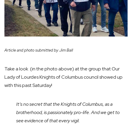
Article and photo submitted by Jim Ball
Take a look (in the photo above) at the group that Our
Lady of Lourdes Knights of Columbus council showed up
with this past Saturday!
It’s no secret that the Knights of Columbus, as a
brotherhood, is passionately pro-life. And we get to
see evidence of that every vigil.