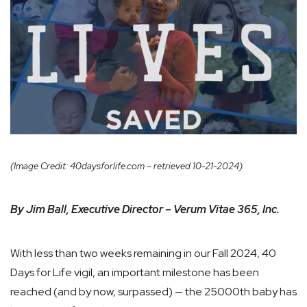
(Image Credit: 40daysforlife.com – retrieved 10-21-2024)
By Jim Ball, Executive Director – Verum Vitae 365, Inc.
With less than two weeks remaining in our Fall 2024, 40
Days for Life vigil, an important milestone has been
reached (and by now, surpassed) — the 25000th baby has