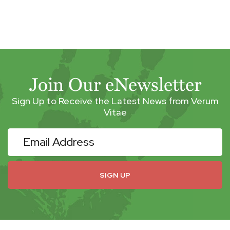
Join Our eNewsletter
Sign Up to Receive the Latest News from Verum
Vitae
eNewsletter
SIGN UP