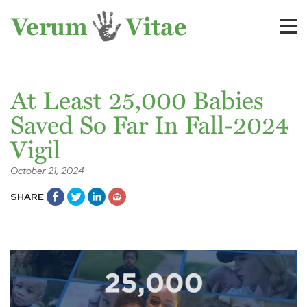
At Least 25,000 Babies
Saved So Far In Fall-2024
Vigil
October 21, 2024
SHARE