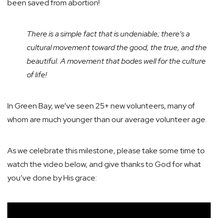
been saved from abortion!
There is a simple fact that is undeniable; there’s a
cultural movement toward the good, the true, and the
beautiful. A movement that bodes well for the culture
of life!
In Green Bay, we’ve seen 25+ new volunteers, many of
whom are much younger than our average volunteer age.
As we celebrate this milestone, please take some time to
watch the video below, and give thanks to God for what
you’ve done by His grace: