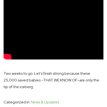
Two weeks to go. Let’s finish strong because these
25,000 saved babies –THAT WE KNOW OF–are only the
tip of the iceberg.
Categorized in:
News & Updates