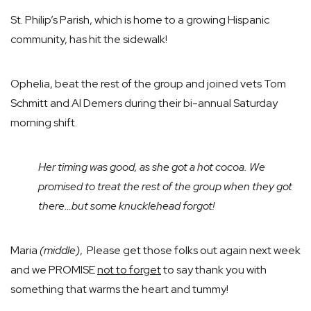
St. Philip’s Parish, which is home to a growing Hispanic
community, has hit the sidewalk!
Ophelia, beat the rest of the group and joined vets Tom
Schmitt and Al Demers during their bi-annual Saturday
morning shift.
Her timing was good, as she got a hot cocoa. We
promised to treat the rest of the group when they got
there…but some knucklehead forgot!
Maria
(middle)
, Please get those folks out again next week
and we PROMISE
not to forget
to say thank you with
something that warms the heart and tummy!