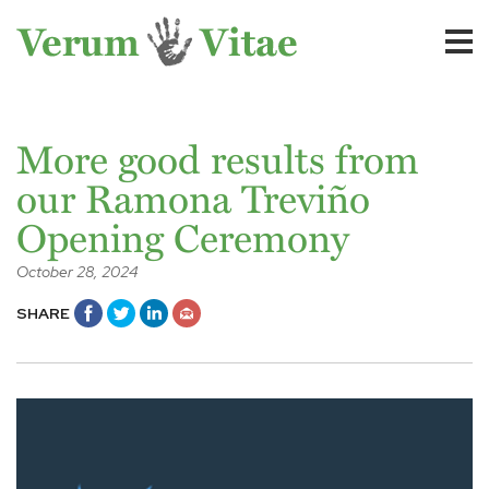
More good results from
our Ramona Treviño
Opening Ceremony
October 28, 2024
SHARE