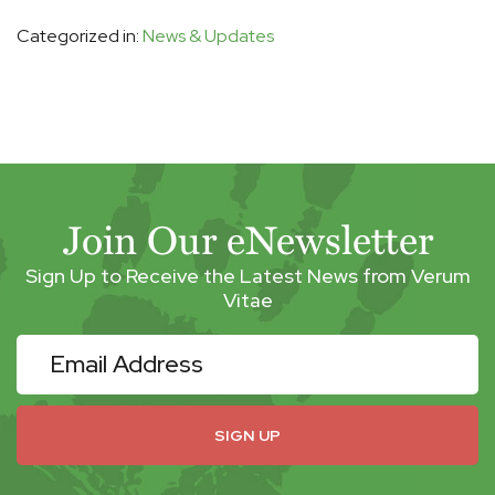
Categorized in:
News & Updates
Join Our eNewsletter
Sign Up to Receive the Latest News from Verum
Vitae
eNewsletter
SIGN UP