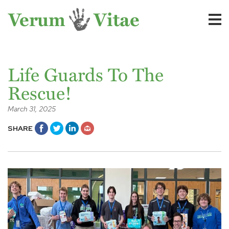
Life Guards To The
Rescue!
March 31, 2025
SHARE