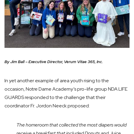
By Jim Ball – Executive Director, Verum Vitae 365, Inc.
In yet another example of area youth rising to the
occasion, Notre Dame Academy’s pro-life group NDA LIFE
GUARDS responded to the challenge that their
coordinator Fr. Jordon Neeck proposed:
The homeroom that collected the most diapers would
receive a breakfast that included Donuts and Juice.