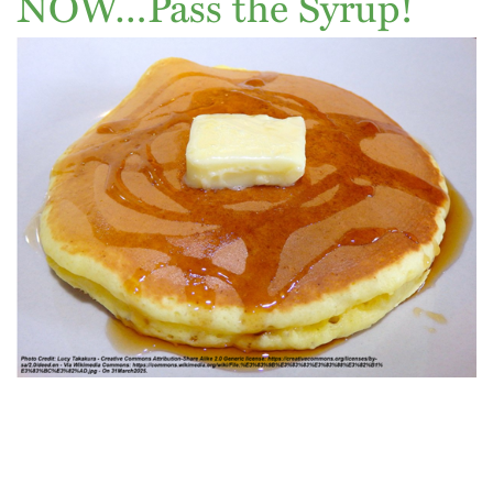
NOW…Pass the Syrup!