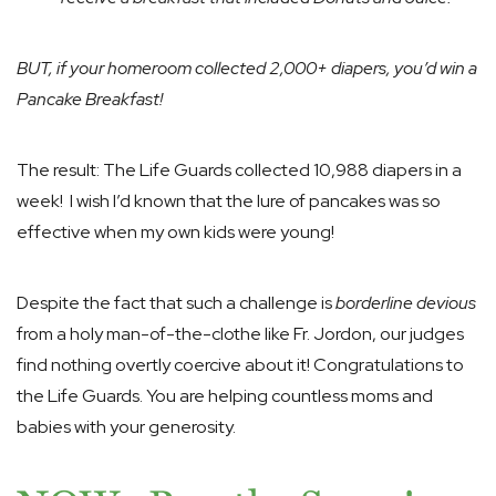
BUT, if your homeroom collected 2,000+ diapers, you’d win a
Pancake Breakfast!
The result: The Life Guards collected 10,988 diapers in a
week! I wish I’d known that the lure of pancakes was so
effective when my own kids were young!
Despite the fact that such a challenge is
borderline devious
from a holy man-of-the-clothe like Fr. Jordon, our judges
find nothing overtly coercive about it! Congratulations to
the Life Guards. You are helping countless moms and
babies with your generosity.