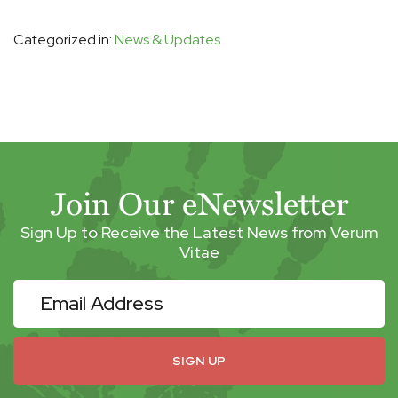
Categorized in:
News & Updates
Join Our eNewsletter
Sign Up to Receive the Latest News from Verum
Vitae
eNewsletter
SIGN UP