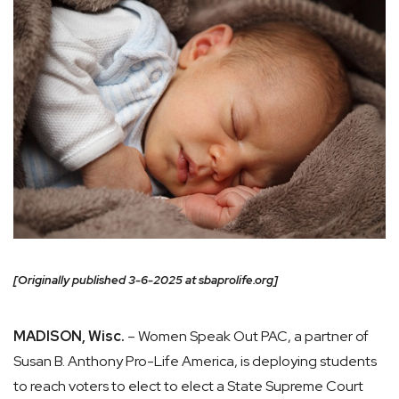
[Originally published 3-6-2025 at sbaprolife.org]
MADISON, Wisc.
– Women Speak Out PAC, a partner of
Susan B. Anthony Pro-Life America, is deploying students
to reach voters to elect to elect a State Supreme Court