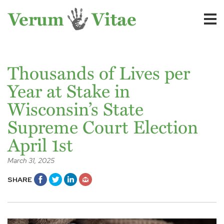
Thousands of Lives per
Year at Stake in
Wisconsin’s State
Supreme Court Election
April 1st
March 31, 2025
SHARE