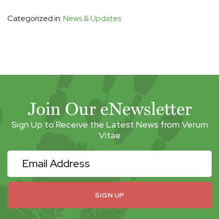
Categorized in:
News & Updates
Join Our eNewsletter
Sign Up to Receive the Latest News from Verum
Vitae
eNewsletter
SIGN UP