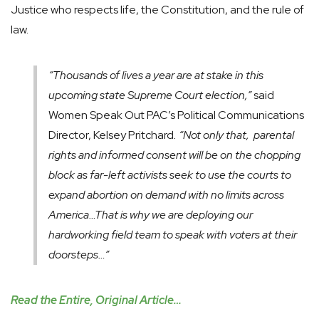
Justice who respects life, the Constitution, and the rule of
law.
“Thousands of lives a year are at stake in this
upcoming state Supreme Court election,”
said
Women Speak Out PAC’s Political Communications
Director, Kelsey Pritchard
. “Not only that, parental
rights and informed consent will be on the chopping
block as far-left activists seek to use the courts to
expand abortion on demand with no limits across
America…That is why we are deploying our
hardworking field team to speak with voters at their
doorsteps…”
Read the Entire, Original Article…